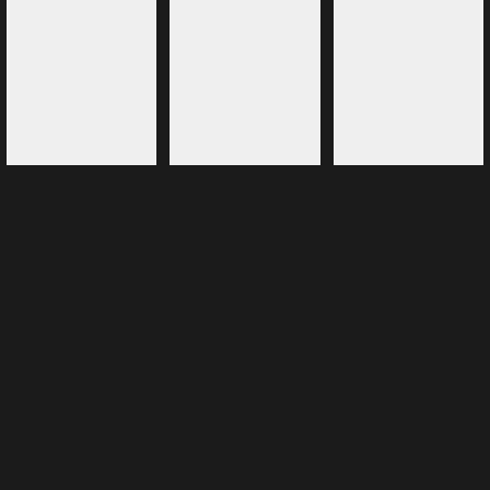
Roulette Lobby
Baccarat Lobby
Dragon Tiger