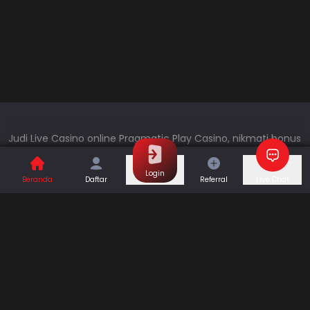
Judi Live Casino online Pragmatic Play Casino, nikmati bonus
judi casino online
Login
Beranda
Daftar
Referral
Live Chat
Selengkapnya
Permainan
Togel
Slot
Casino
Games
Sports
Promo