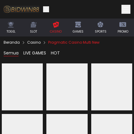
TOGEL
SLOT
CASINO
GAMES
SPORTS
PROMO
Beranda
Casino
Pragmatic Casino Multi New
Semua
LIVE GAMES
HOT
Gates of Olympus Roulette
Amazing Baccarat
Seotda Baccarat