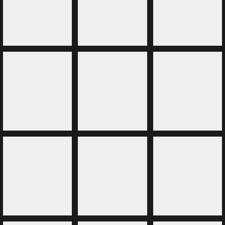
Indonesia Speed Baccarat 1
Mega Wheel
Sweet Bonanza CandyLand
24D Spin
Mega Roulette
Live Casino Lobby
The Bingo Spot
PowerUP Roulette
Mega Baccarat